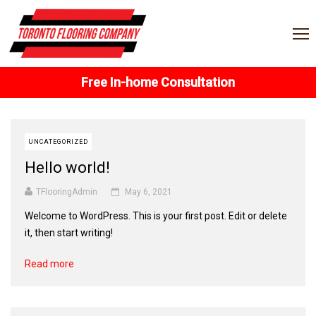
Free In-home Consultation
UNCATEGORIZED
Hello world!
TFlooringAdmin
May 6, 2021
Welcome to WordPress. This is your first post. Edit or delete
it, then start writing!
Read more