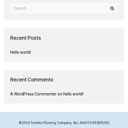
Recent Posts
Hello world!
Recent Comments
A WordPress Commenter
on
Hello world!
©2024 Toronto Flooring Company. ALL RIGHTS RESERVED